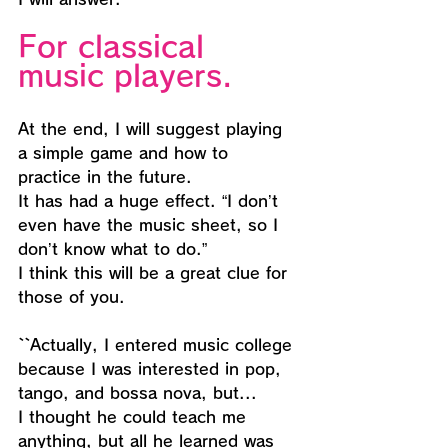
For classical 
music players.
At the end, I will suggest playing 
a simple game and how to 
practice in the future.
It has had a huge effect. “I don’t 
even have the music sheet, so I 
don’t know what to do.”
I think this will be a great clue for 
those of you.
``Actually, I entered music college 
because I was interested in pop, 
tango, and bossa nova, but...
I thought he could teach me 
anything, but all he learned was 