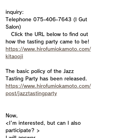
inquiry:
Telephone 075-406-7643 (I Gut 
Salon)
   Click the URL below to find out 
how the tasting party came to be! 
https://www.hirofumiokamoto.com/
kitaooji
The basic policy of the Jazz 
Tasting Party has been released. 
https://www.hirofumiokamoto.com/
post/jazztastingparty
Now, 
<I'm interested, but can I also 
participate? >
I will answer.