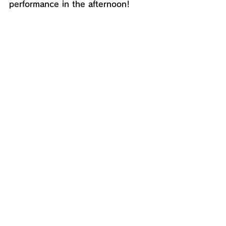
performance in the afternoon!