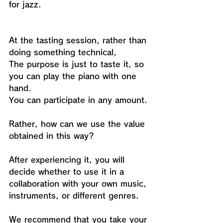
for jazz.
At the tasting session, rather than 
doing something technical,
The purpose is just to taste it, so 
you can play the piano with one 
hand.
You can participate in any amount.
Rather, how can we use the value 
obtained in this way?
After experiencing it, you will 
decide whether to use it in a 
collaboration with your own music, 
instruments, or different genres.
We recommend that you take your 