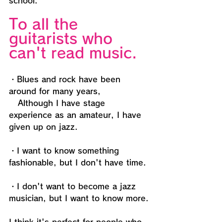
school." 
To all the 
guitarists who 
can't read music.
・Blues and rock have been 
around for many years,
   Although I have stage 
experience as an amateur, I have 
given up on jazz.
・I want to know something 
fashionable, but I don't have time.
・I don't want to become a jazz 
musician, but I want to know more.