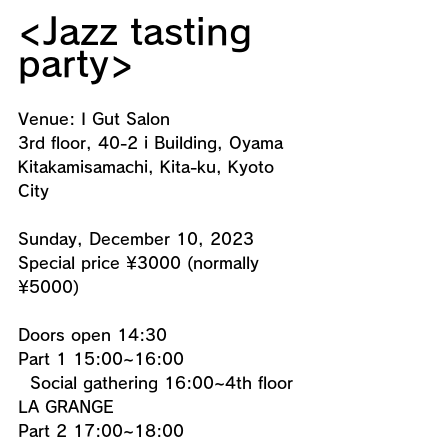
<Jazz tasting 
party>
Venue: I Gut Salon
3rd floor, 40-2 i Building, Oyama 
Kitakamisamachi, Kita-ku, Kyoto 
City
Sunday, December 10, 2023
Special price ¥3000 (normally 
¥5000)
Doors open 14:30
Part 1 15:00~16:00
  Social gathering 16:00~4th floor 
LA GRANGE
Part 2 17:00~18:00