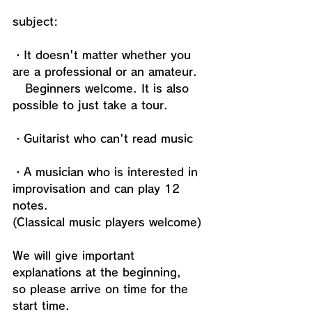
subject:
・It doesn't matter whether you 
are a professional or an amateur. 
   Beginners welcome. It is also 
possible to just take a tour.
・Guitarist who can't read music
・A musician who is interested in 
improvisation and can play 12 
notes.
(Classical music players welcome)
We will give important 
explanations at the beginning, 
so please arrive on time for the 
start time.