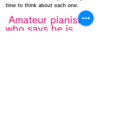
time to think about each one.
 Amateur pianists 
who says he is 
interested in jazz,
People who are 
attending jazz 
classes but are 
not getting any 
good results.
We don't ask for anything 
technical at the "tasting party."
Instead, I learned a lot from 
simple games,
You may be able to get some 
hints on how to systematically 