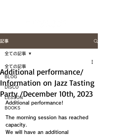
Artist Site
記事
全ての記事
全ての記事
Additional performance/
BLOG
Information on Jazz Tasting
DISCO
Party /December 10th, 2023
LESSON
Additional performance!
BOOKS
The morning session has reached 
capacity.
We will have an additional 