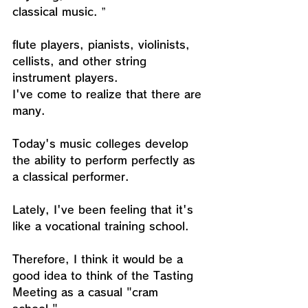
classical music. ”
flute players, pianists, violinists, 
cellists, and other string 
instrument players.
I've come to realize that there are 
many.
Today's music colleges develop 
the ability to perform perfectly as 
a classical performer.
Lately, I've been feeling that it's 
like a vocational training school.
Therefore, I think it would be a 
good idea to think of the Tasting 
Meeting as a casual "cram 