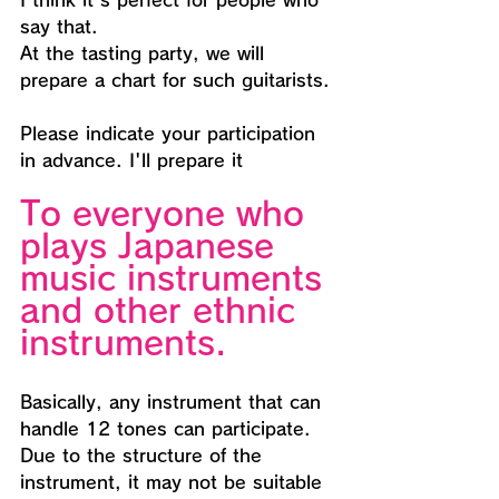
I think it's perfect for people who 
say that.
At the tasting party, we will 
prepare a chart for such guitarists.
Please indicate your participation 
in advance. I'll prepare it
To everyone who 
plays Japanese 
music instruments 
and other ethnic 
instruments.
Basically, any instrument that can 
handle 12 tones can participate.
Due to the structure of the 
instrument, it may not be suitable 